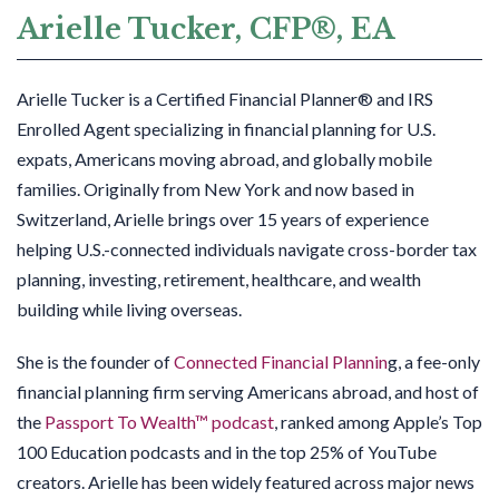
Arielle Tucker, CFP®, EA
Arielle Tucker is a Certified Financial Planner® and IRS
Enrolled Agent specializing in financial planning for U.S.
expats, Americans moving abroad, and globally mobile
families. Originally from New York and now based in
Switzerland, Arielle brings over 15 years of experience
helping U.S.-connected individuals navigate cross-border tax
planning, investing, retirement, healthcare, and wealth
building while living overseas.
She is the founder of
Connected Financial Plannin
g, a fee-only
financial planning firm serving Americans abroad, and host of
the
Passport To Wealth™ podcast
, ranked among Apple’s Top
100 Education podcasts and in the top 25% of YouTube
creators. Arielle has been widely featured across major news