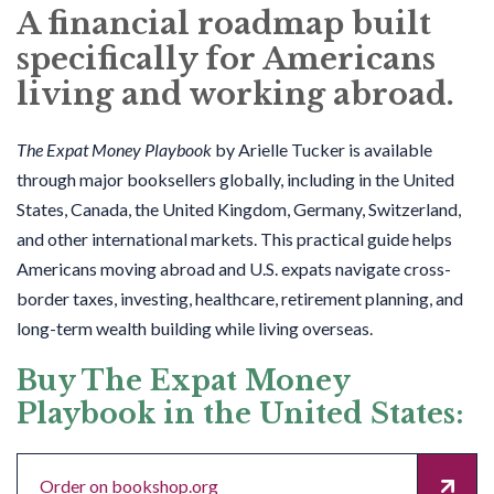
A financial roadmap built
specifically for Americans
living and working abroad.
The Expat Money Playbook
by Arielle Tucker is available
through major booksellers globally, including in the United
States, Canada, the United Kingdom, Germany, Switzerland,
and other international markets. This practical guide helps
Americans moving abroad and U.S. expats navigate cross-
border taxes, investing, healthcare, retirement planning, and
long-term wealth building while living overseas.
Buy The Expat Money
Playbook in the United States:
Order on bookshop.org