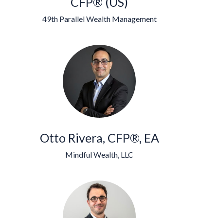
CFP® (US)
49th Parallel Wealth Management
Otto Rivera, CFP®, EA
Mindful Wealth, LLC