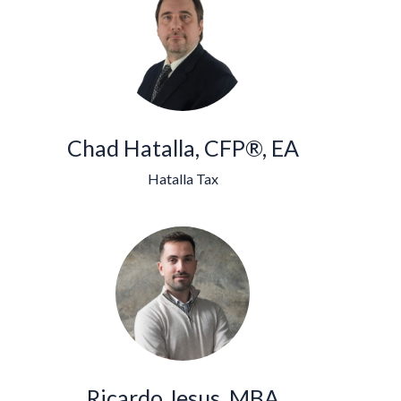
Chad Hatalla, CFP®, EA
Hatalla Tax
Ricardo Jesus, MBA