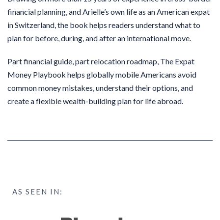
financial planning, and Arielle’s own life as an American expat
in Switzerland, the book helps readers understand what to
plan for before, during, and after an international move.
Part financial guide, part relocation roadmap, The Expat
Money Playbook helps globally mobile Americans avoid
common money mistakes, understand their options, and
create a flexible wealth-building plan for life abroad.
AS SEEN IN: