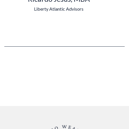
Liberty Atlantic Advisors