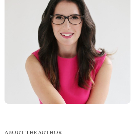
ABOUT THE AUTHOR