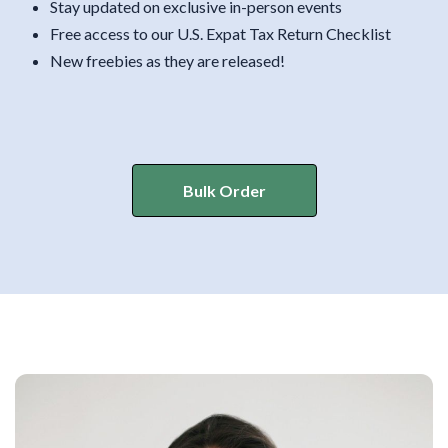
Stay updated on exclusive in-person events
Free access to our U.S. Expat Tax Return Checklist
New freebies as they are released!
Bulk Order