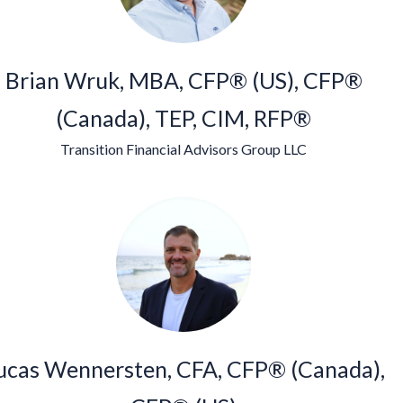
Brian Wruk, MBA, CFP® (US), CFP®
(Canada), TEP, CIM, RFP®
Transition Financial Advisors Group LLC
ucas Wennersten, CFA, CFP® (Canada),