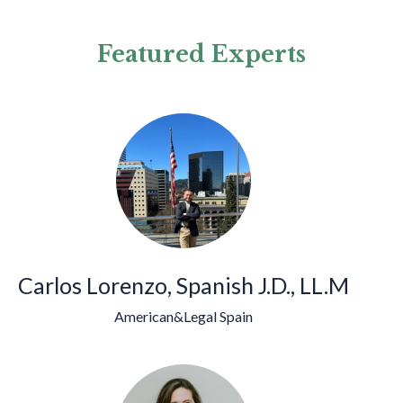
Featured Experts
Carlos Lorenzo, Spanish J.D., LL.M
American&Legal Spain