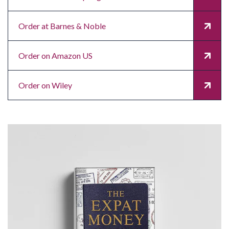
Order at Barnes & Noble
Order on Amazon US
Order on Wiley