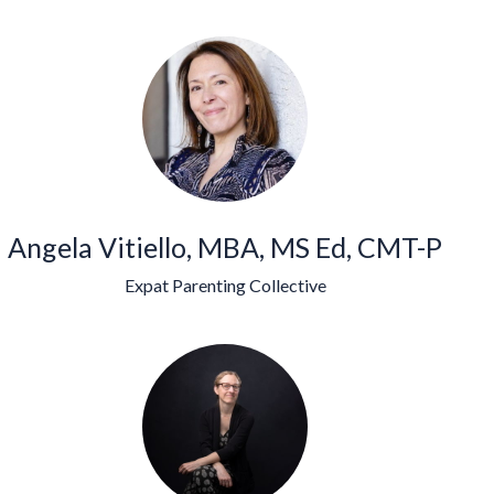
Angela Vitiello, MBA, MS Ed, CMT-P
Expat Parenting Collective