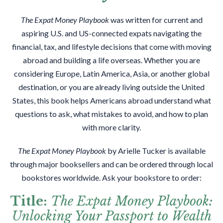
The Expat Money Playbook
was written for current and
aspiring U.S. and US-connected expats navigating the
financial, tax, and lifestyle decisions that come with moving
abroad and building a life overseas. Whether you are
considering Europe, Latin America, Asia, or another global
destination, or you are already living outside the United
States, this book helps Americans abroad understand what
questions to ask, what mistakes to avoid, and how to plan
with more clarity.
The Expat Money Playbook
by Arielle Tucker is available
through major booksellers and can be ordered through local
bookstores worldwide. Ask your bookstore to order:
Title:
The Expat Money Playbook:
Unlocking Your Passport to Wealth