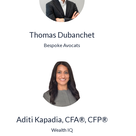
Thomas Dubanchet
Bespoke Avocats
Aditi Kapadia, CFA®, CFP®
Wealth IQ