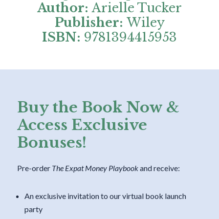
Author:
Arielle Tucker
Publisher:
Wiley
ISBN:
9781394415953
Buy the Book Now &
Access Exclusive
Bonuses!
Pre-order
The Expat Money Playbook
and receive:
An exclusive invitation to our virtual book launch
party