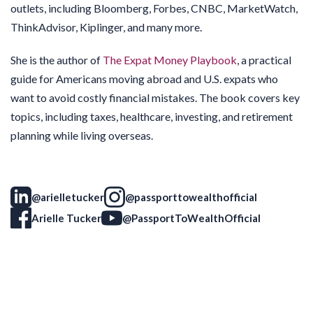
outlets, including Bloomberg, Forbes, CNBC, MarketWatch,
ThinkAdvisor, Kiplinger, and many more.
She is the author of
The Expat Money Playbook
, a practical
guide for Americans moving abroad and U.S. expats who
want to avoid costly financial mistakes. The book covers key
topics, including taxes, healthcare, investing, and retirement
planning while living overseas.
@arielletucker
@passporttowealthofficial
Arielle Tucker
@PassportToWealthOfficial