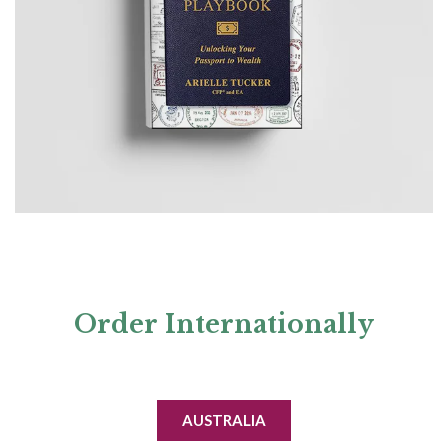
Order
Internationally
AUSTRALIA