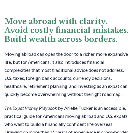
Move abroad with clarity.
Avoid costly financial mistakes.
Build wealth across borders.
Moving abroad can open the door to a richer, more expansive
life, but for Americans, it also introduces financial
complexities that most traditional advice does not address.
U.S. taxes, foreign bank accounts, currency decisions,
healthcare, retirement planning, and investing as an expat can
quickly become overwhelming without the right roadmap.
The Expat Money Playbook
by Arielle Tucker is an accessible,
practical guide for Americans moving abroad and U.S. expats
who want to build a financially confident life overseas.
Drawing on more than 15 years of experience in cross-border