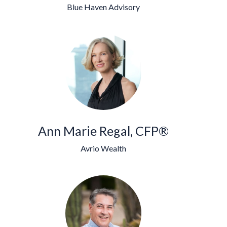
Blue Haven Advisory
Ann Marie Regal, CFP®
Avrio Wealth