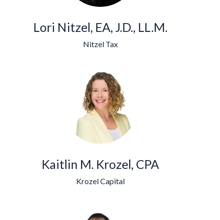
Lori Nitzel, EA, J.D., LL.M.
Nitzel Tax
Kaitlin M. Krozel, CPA
Krozel Capital