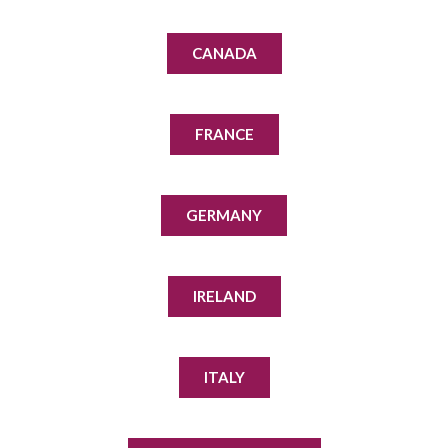
CANADA
FRANCE
GERMANY
IRELAND
ITALY