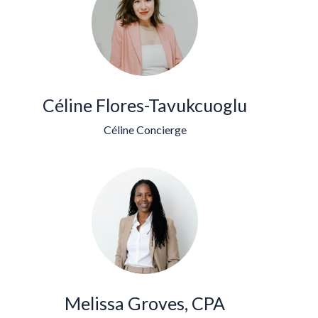
Céline Flores-Tavukcuoglu
Céline Concierge
Melissa Groves, CPA