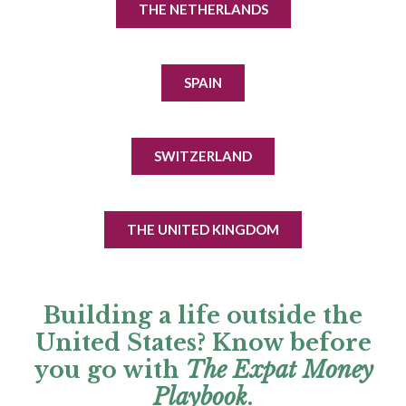
THE NETHERLANDS
SPAIN
SWITZERLAND
THE UNITED KINGDOM
Building a life outside the
United States? Know before
you go with
The Expat Money
Playbook
.