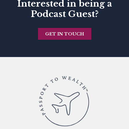
Interested in being a
Podcast Guest?
GET IN TOUCH