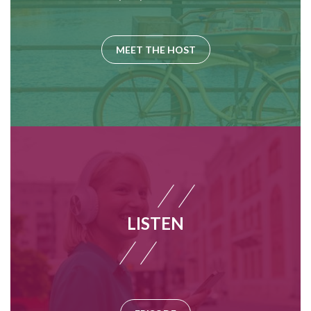
MEET THE HOST
LISTEN