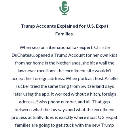
Trump Accounts Explained for U.S. Expat
Families.
When season international tax expert, Christie
DuChateau, opened a Trump Account for her own kids
from her home in the Netherlands, she hit a wall the
law never mentions: the enrollment site wouldn't
accept her foreign address. When podcast host Arielle
Tucker tried the same thing from Switzerland days
later using the app, it worked without a hitch, foreign
address, Swiss phone number, and all. That gap
between what the law says and what the enrollment
process actually does is exactly where most U.S. expat
families are going to get stuck with the new Trump