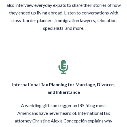
also interview everyday expats to share their stories of how
they ended up living abroad. Listen to conversations with
cross-border planners, immigration lawyers, relocation
specialists, and more.
International Tax Planning for Marriage, Divorce,
and Inheritance
A wedding gift can trigger an IRS filing most
Americans have never heard of. International tax
attorney Christine Alexis Concepción explains why