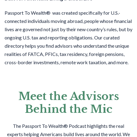
Passport To Wealth® was created specifically for U.S.-
connected individuals moving abroad, people whose financial
lives are governed not just by their new country’s rules, but by
ongoing U.S. tax and reporting obligations. Our curated
directory helps you find advisors who understand the unique
realities of FATCA, PFICs, tax residency, foreign pensions,
cross-border investments, remote work taxation, and more.
Meet the Advisors
Behind the Mic
The Passport To Wealth® Podcast highlights the real
experts helping Americans build lives around the world. We