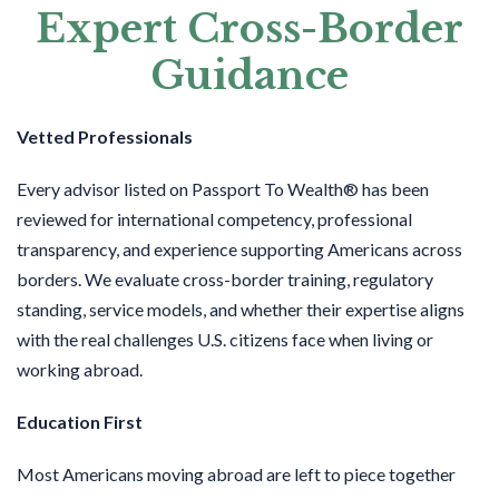
Expert Cross-Border
Guidance
Vetted Professionals
Every advisor listed on Passport To Wealth® has been
reviewed for international competency, professional
transparency, and experience supporting Americans across
borders. We evaluate cross-border training, regulatory
standing, service models, and whether their expertise aligns
with the real challenges U.S. citizens face when living or
working abroad.
Education First
Most Americans moving abroad are left to piece together