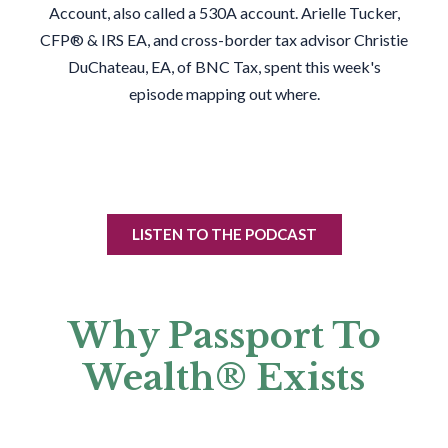
Account, also called a 530A account. Arielle Tucker,
CFP® & IRS EA, and cross-border tax advisor Christie
DuChateau, EA, of BNC Tax, spent this week's
episode mapping out where.
LISTEN TO THE PODCAST
Why Passport To
Wealth® Exists