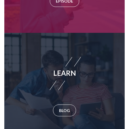
EPISODE
LEARN
BLOG