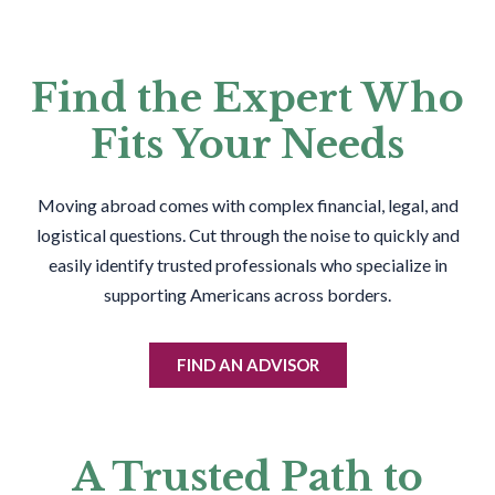
Find the Expert Who
Fits Your Needs
Moving abroad comes with complex financial, legal, and
logistical questions. Cut through the noise to quickly and
easily identify trusted professionals who specialize in
supporting Americans across borders.
FIND AN ADVISOR
A Trusted Path to