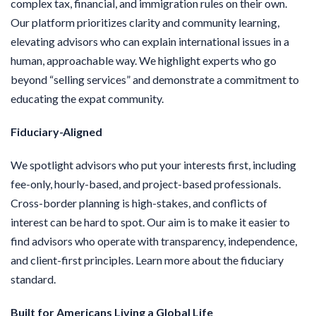
complex tax, financial, and immigration rules on their own.
Our platform prioritizes clarity and community learning,
elevating advisors who can explain international issues in a
human, approachable way. We highlight experts who go
beyond “selling services” and demonstrate a commitment to
educating the expat community.
Fiduciary-Aligned
We spotlight advisors who put your interests first, including
fee-only, hourly-based, and project-based professionals.
Cross-border planning is high-stakes, and conflicts of
interest can be hard to spot. Our aim is to make it easier to
find advisors who operate with transparency, independence,
and client-first principles. Learn more about the fiduciary
standard.
Built for Americans Living a Global Life