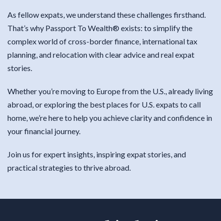
As fellow expats, we understand these challenges firsthand.
That’s why Passport To Wealth® exists: to simplify the
complex world of cross-border finance, international tax
planning, and relocation with clear advice and real expat
stories.
Whether you’re moving to Europe from the U.S., already living
abroad, or exploring the best places for U.S. expats to call
home, we’re here to help you achieve clarity and confidence in
your financial journey.
Join us for expert insights, inspiring expat stories, and
practical strategies to thrive abroad.