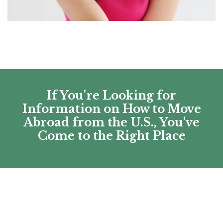
If You're Looking for
Information on How to Move
Abroad from the U.S., You've
Come to the Right Place