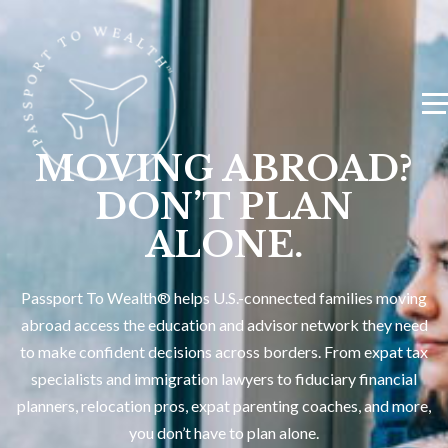
MOVING ABROAD?
DON’T PLAN
ALONE.
Passport To Wealth® helps U.S.-connected families moving
abroad access the education and advisor network they need
to make confident decisions across borders. From expat tax
specialists and immigration lawyers to fiduciary financial
planners, relocation pros, expat parenting coaches, and more,
you don’t have to plan alone.