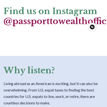
Find us on Instagram
@passporttowealthoffic
Why listen?
Living abroad as an American is exciting, but it can also be
overwhelming. From U.S. expat taxes to finding the best
countries for U.S. expats to live, work, or retire, there are
countless decisions to make.