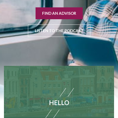
FIND AN ADVISOR
LISTEN TO THE PODCAST
HELLO