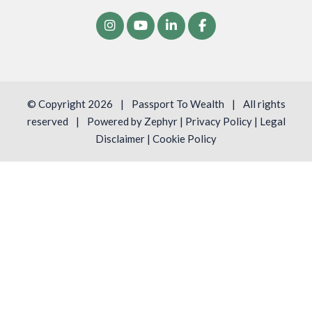
© Copyright 2026
|
Passport To Wealth
|
All rights
reserved
|
Powered by
Zephyr
|
Privacy Policy
|
Legal
Disclaimer
|
Cookie Policy