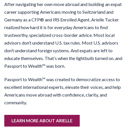
After navigating her own move abroad and building an expat
career supporting Americans moving to Switzerland and
Germany as a CFP® and IRS Enrolled Agent, Arielle Tucker
realized how hard it is for everyday Americans to find
trustworthy, specialized cross-border advice. Most local
advisors don’t understand U.S. tax rules. Most U.S. advisors
don’t understand foreign systems. And expats are left to
educate themselves. That’s when the lightbulb turned on, and
Passport to Wealth™ was born.
Passport to Wealth™ was created to democratize access to
excellent international experts, elevate their voices, and help
Americans move abroad with confidence, clarity, and
community.
LEARN MORE ABOUT ARIELLE