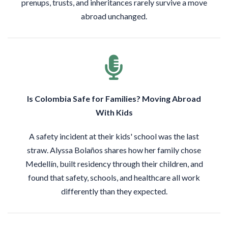
prenups, trusts, and inheritances rarely survive a move
abroad unchanged.
Is Colombia Safe for Families? Moving Abroad
With Kids
A safety incident at their kids' school was the last
straw. Alyssa Bolaños shares how her family chose
Medellín, built residency through their children, and
found that safety, schools, and healthcare all work
differently than they expected.