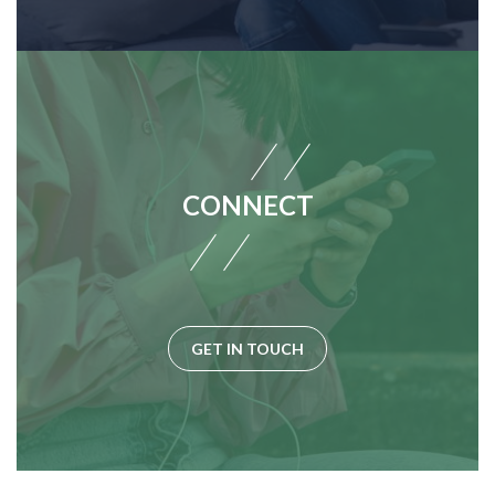
CONNECT
GET IN TOUCH