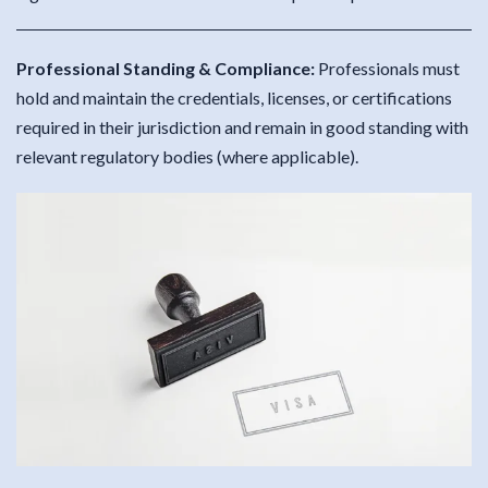
Professional Standing & Compliance:
Professionals must
hold and maintain the credentials, licenses, or certifications
required in their jurisdiction and remain in good standing with
relevant regulatory bodies (where applicable).