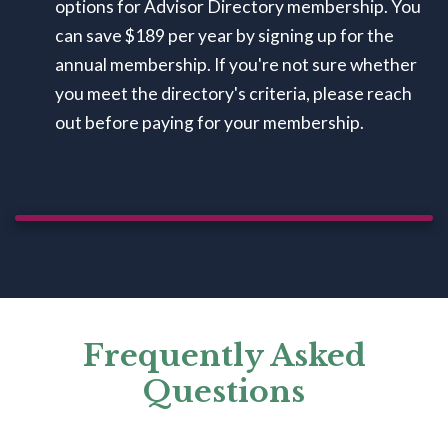
options for Advisor Directory membership. You
can save $189 per year by signing up for the
annual membership. If you're not sure whether
you meet the directory's criteria, please reach
out before paying for your membership.
Frequently Asked
Questions