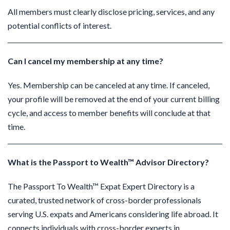
All members must clearly disclose pricing, services, and any
potential conflicts of interest.
Can I cancel my membership at any time?
Yes. Membership can be canceled at any time. If canceled,
your profile will be removed at the end of your current billing
cycle, and access to member benefits will conclude at that
time.
What is the Passport to Wealth™ Advisor Directory?
The Passport To Wealth™ Expat Expert Directory is a
curated, trusted network of cross-border professionals
serving U.S. expats and Americans considering life abroad.
It
connects individuals with cross-border experts in