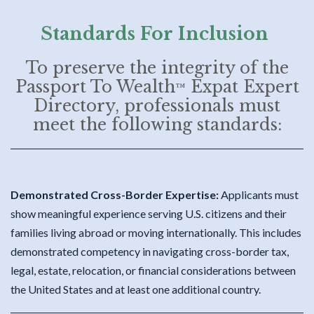
Standards For Inclusion
To preserve the integrity of the
Passport To Wealth
Expat Expert
™
Directory, professionals must
meet the following standards:
Demonstrated Cross-Border Expertise:
Applicants must
show meaningful experience serving U.S. citizens and their
families living abroad or moving internationally. This includes
demonstrated competency in navigating cross-border tax,
legal, estate, relocation, or financial considerations between
the United States and at least one additional country.