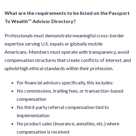
What are the requirements to be listed on the Passport
To Wealth
™
Advisor
Directory?
Professionals must demonstrate meaningful cross-border
expertise serving U.S. expats or globally mobile
Americans.
Members must operate with transparency, avoid
compensation structures that create conflicts of interest, and
uphold high ethical standards within their profession.
For financial advisors specifically, this includes:
No commissions, trailing fees, or transaction-based
compensation
No third-party referral compensation tied to
implementation
No product sales (insurance, annuities, etc.) where
compensation is received