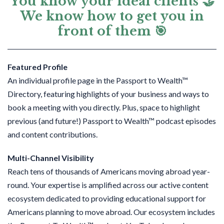
You know your ideal clients 🤝
We know how to get you in
front of them 🎯
Featured Profile
An individual profile page in the Passport to Wealth™
Directory, featuring highlights of your business and ways to
book a meeting with you directly. Plus, s
pace to highlight
previous (and future!) Passport to Wealth™ podcast episodes
and content contributions.
Multi-Channel Visibility
Reach tens of thousands of Americans moving abroad year-
round
. Your expertise is amplified across our active content
ecosystem dedicated to providing educational support for
Americans planning to move abroad. Our ecosystem includes