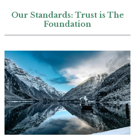
Our Standards: Trust is The
Foundation