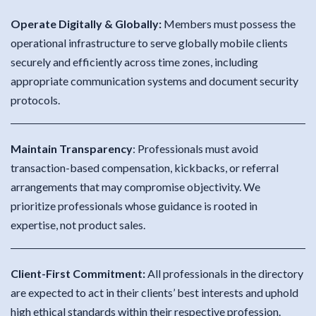
Operate Digitally & Globally:
Members must possess the
operational infrastructure to serve globally mobile clients
securely and efficiently across time zones, including
appropriate communication systems and document security
protocols.
Maintain Transparency
:
Professionals must avoid
transaction-based compensation, kickbacks, or referral
arrangements that may compromise objectivity. We
prioritize professionals whose guidance is rooted in
expertise, not product sales.
Client-First Commitment:
All professionals in the directory
are expected to act in their clients’ best interests and uphold
high ethical standards within their respective profession.