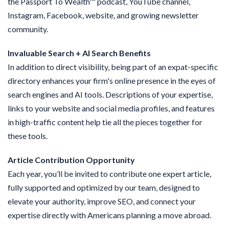
the Passport To Wealth
™
podcast, YouTube channel,
Instagram, Facebook, website, and growing newsletter
community.
Invaluable Search + AI Search Benefits
In addition to direct visibility, being part of an expat-specific
directory enhances your firm's online presence in the eyes of
search engines and AI tools. Descriptions of your expertise,
links to your website and social media profiles, and features
in high-traffic content help tie all the pieces together for
these tools.
Article Contribution Opportunity
Each year, you’ll be invited to contribute one expert article,
fully supported and optimized by our team, designed to
elevate your authority, improve SEO, and connect your
expertise directly with Americans planning a move abroad.