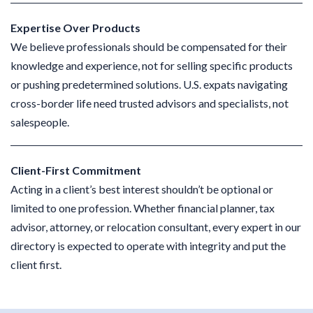
Expertise Over Products
We believe professionals should be compensated for their
knowledge and experience, not for selling specific products
or pushing predetermined solutions. U.S. expats navigating
cross-border life need trusted advisors and specialists, not
salespeople.
Client-First Commitment
Acting in a client’s best interest shouldn’t be optional or
limited to one profession. Whether financial planner, tax
advisor, attorney, or relocation consultant, every expert in our
directory is expected to operate with integrity and put the
client first.