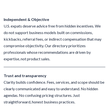
Independent & Objective
U.S. expats deserve advice free from hidden incentives. We
do not support business models built on commissions,
kickbacks, referral fees, or indirect compensation that may
compromise objectivity. Our directory prioritizes
professionals whose recommendations are driven by
expertise, not product sales.
Trust and transparency
Clarity builds confidence. Fees, services, and scope should be
clearly communicated and easy to understand. No hidden
agendas. No confusing pricing structures. Just
straightforward, honest business practices.