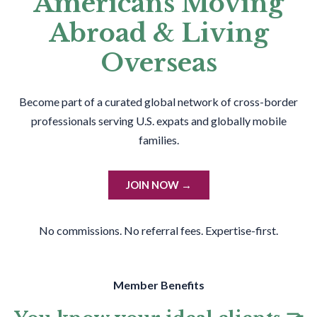
Americans Moving
Abroad & Living
Overseas
Become part of a curated global network of cross-border
professionals serving U.S. expats and globally mobile
families.
JOIN NOW →
No commissions. No referral fees. Expertise-first.
Member Benefits