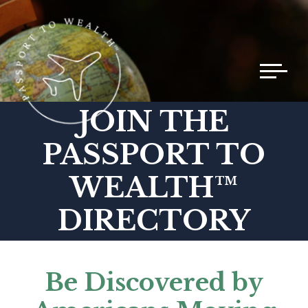
Toggle 
JOIN THE
PASSPORT TO
WEALTH™
DIRECTORY
Be Discovered by