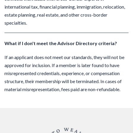
international tax, financial planning, immigration, relocation,
estate planning, real estate, and other cross-border
specialties.
What if I don't meet the Advisor Directory criteria?
If an applicant does not meet our standards, they will not be
approved for inclusion.
If a member is later found to have
misrepresented credentials, experience, or compensation
structure, their membership will be terminated. In cases of
material misrepresentation, fees paid are non-refundable.