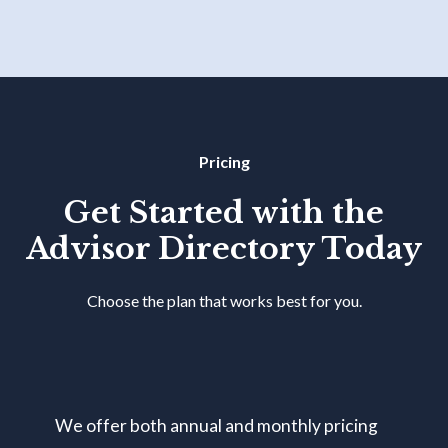
Pricing
Get Started with the
Advisor Directory Today
Choose the plan that works best for you.
We offer both annual and monthly pricing