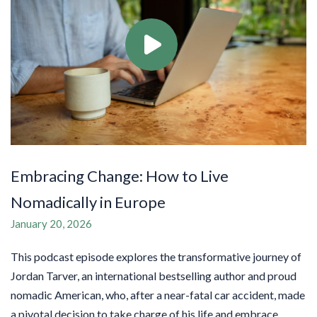
Embracing Change: How to Live
Nomadically in Europe
January 20, 2026
This podcast episode explores the transformative journey of
Jordan Tarver, an international bestselling author and proud
nomadic American, who, after a near-fatal car accident, made
a pivotal decision to take charge of his life and embrace