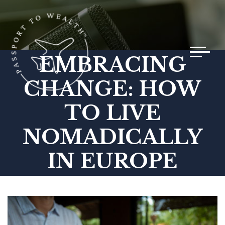
Toggle 
EMBRACING
CHANGE: HOW
TO LIVE
NOMADICALLY
IN EUROPE