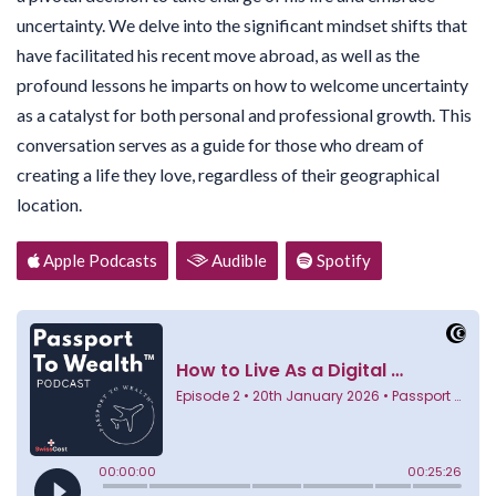
uncertainty. We delve into the significant mindset shifts that
have facilitated his recent move abroad, as well as the
profound lessons he imparts on how to welcome uncertainty
as a catalyst for both personal and professional growth. This
conversation serves as a guide for those who dream of
creating a life they love, regardless of their geographical
location.
Apple Podcasts
Audible
Spotify