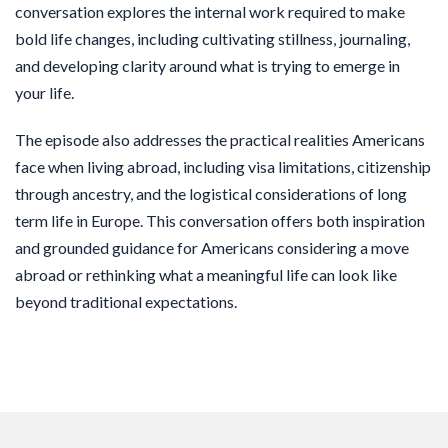
conversation explores the internal work required to make
bold life changes, including cultivating stillness, journaling,
and developing clarity around what is trying to emerge in
your life.
The episode also addresses the practical realities Americans
face when living abroad, including visa limitations, citizenship
through ancestry, and the logistical considerations of long
term life in Europe. This conversation offers both inspiration
and grounded guidance for Americans considering a move
abroad or rethinking what a meaningful life can look like
beyond traditional expectations.