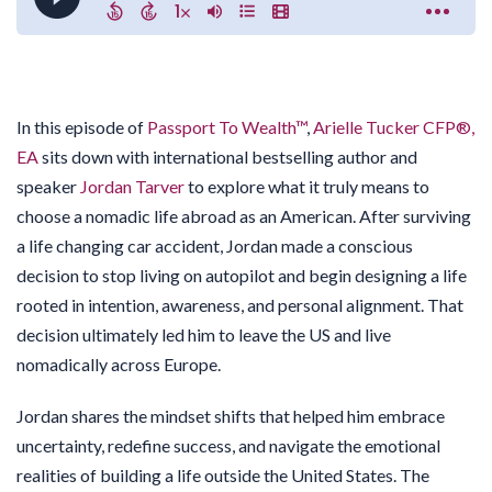
In this episode of
Passport To Wealth™
,
Arielle Tucker CFP®,
EA
sits down with international bestselling author and
speaker
Jordan Tarver
to explore what it truly means to
choose a nomadic life abroad as an American. After surviving
a life changing car accident, Jordan made a conscious
decision to stop living on autopilot and begin designing a life
rooted in intention, awareness, and personal alignment. That
decision ultimately led him to leave the US and live
nomadically across Europe.
Jordan shares the mindset shifts that helped him embrace
uncertainty, redefine success, and navigate the emotional
realities of building a life outside the United States. The