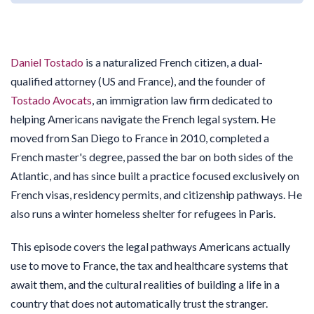
Daniel Tostado
is a naturalized French citizen, a dual-
qualified attorney (US and France), and the founder of
Tostado Avocats
, an immigration law firm dedicated to
helping Americans navigate the French legal system. He
moved from San Diego to France in 2010, completed a
French master's degree, passed the bar on both sides of the
Atlantic, and has since built a practice focused exclusively on
French visas, residency permits, and citizenship pathways. He
also runs a winter homeless shelter for refugees in Paris.
This episode covers the legal pathways Americans actually
use to move to France, the tax and healthcare systems that
await them, and the cultural realities of building a life in a
country that does not automatically trust the stranger.