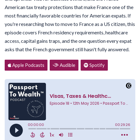
American tax treaty protections that make France one of the
most financially favorable countries for American expats. If
you're researching how to move to France as a US citizen, this
episode covers French residency requirements, healthcare
access, capital gains traps, and the one question every expat
asks that the French government still hasn't fully answered.
Apple Podcasts
Audible
Spotify