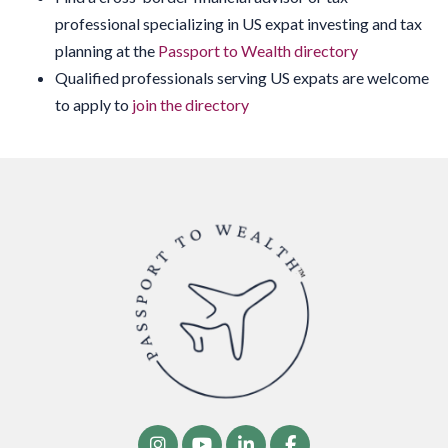
professional specializing in US expat investing and tax
planning at the
Passport to Wealth directory
Qualified professionals serving US expats are welcome
to apply to
join the directory