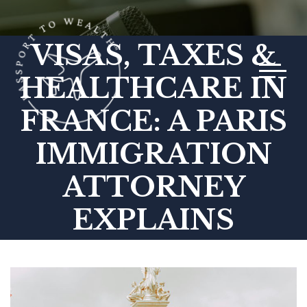
VISAS, TAXES &
Toggle 
HEALTHCARE IN
FRANCE: A PARIS
IMMIGRATION
ATTORNEY
EXPLAINS