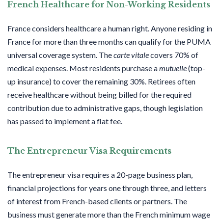
French Healthcare for Non-Working Residents
France considers healthcare a human right. Anyone residing in
France for more than three months can qualify for the PUMA
universal coverage system. The
carte vitale
covers 70% of
medical expenses. Most residents purchase a
mutuelle
(top-
up insurance) to cover the remaining 30%. Retirees often
receive healthcare without being billed for the required
contribution due to administrative gaps, though legislation
has passed to implement a flat fee.
The Entrepreneur Visa Requirements
The entrepreneur visa requires a 20-page business plan,
financial projections for years one through three, and letters
of interest from French-based clients or partners. The
business must generate more than the French minimum wage