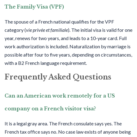
The Family Visa (VPF)
The spouse of a French national qualifies for the VPF
category (
vie privée et familiale
). The initial visa is valid for one
year, renews for two years, and leads to a 10-year card. Full
work authorization is included. Naturalization by marriage is
possible after four to five years, depending on circumstances,
with a B2 French language requirement.
Frequently Asked Questions
Can an American work remotely for a US
company on a French visitor visa?
It is a legal gray area. The French consulate says yes. The
French tax office says no. No case law exists of anyone being