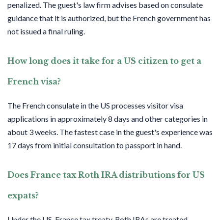
penalized. The guest's law firm advises based on consulate
guidance that it is authorized, but the French government has
not issued a final ruling.
How long does it take for a US citizen to get a
French visa?
The French consulate in the US processes visitor visa
applications in approximately 8 days and other categories in
about 3 weeks. The fastest case in the guest's experience was
17 days from initial consultation to passport in hand.
Does France tax Roth IRA distributions for US
expats?
Under the US-France tax treaty, Roth IRAs are treated