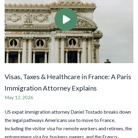
Visas, Taxes & Healthcare in France: A Paris
Immigration Attorney Explains
May 12, 2026
US expat immigration attorney Daniel Tostado breaks down
the legal pathways Americans use to move to France,
including the visitor visa for remote workers and retirees, the
entrepreneur visa for business owners, and the Franco-