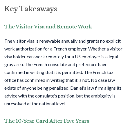
Key Takeaways
The Visitor Visa and Remote Work
The visitor visa is
renewable
annually and grants no explicit
work authorization for a French employer. Whether a visitor
visa holder can work remotely for a US employer is a legal
gray area. The French consulate and prefecture have
confirmed in writing that it is permitted. The French tax
office has confirmed in writing that it is not. No case law
exists of anyone being penalized. Daniel's law firm aligns its
advice with the consulate's position, but the ambiguity is
unresolved at the national level.
The 10-Year Card After Five Years