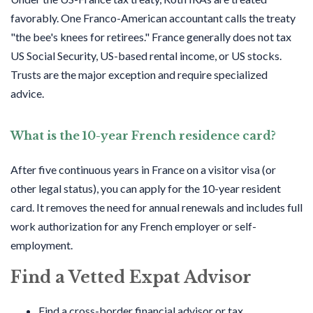
favorably. One Franco-American accountant calls the treaty
"the bee's knees for retirees." France generally does not tax
US Social Security, US-based rental income, or US stocks.
Trusts are the major exception and require specialized
advice.
What is the 10-year French residence card?
After five continuous years in France on a visitor visa (or
other legal status), you can apply for the 10-year resident
card. It removes the need for annual renewals and includes full
work authorization for any French employer or self-
employment.
Find a Vetted Expat Advisor
Find a cross-border financial advisor or tax