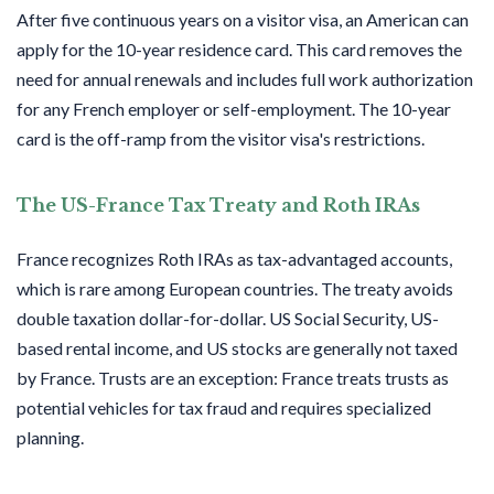
After five continuous years on a visitor visa, an American can
apply for the 10-year residence card. This card removes the
need for annual renewals and includes full work authorization
for any French employer or self-employment. The 10-year
card is the off-ramp from the visitor visa's restrictions.
The US-France Tax Treaty and Roth IRAs
France recognizes Roth IRAs as tax-advantaged accounts,
which is rare among European countries. The treaty avoids
double taxation dollar-for-dollar. US Social Security, US-
based rental income, and US stocks are generally not taxed
by France. Trusts are an exception: France treats trusts as
potential vehicles for tax fraud and requires specialized
planning.