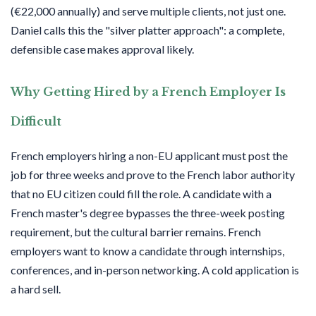
(€22,000 annually) and serve multiple clients, not just one.
Daniel calls this the "silver platter approach": a complete,
defensible case makes approval likely.
Why Getting Hired by a French Employer Is
Difficult
French employers hiring a non-EU applicant must post the
job for three weeks and prove to the French labor authority
that no EU citizen could fill the role. A candidate with a
French master's degree bypasses the three-week posting
requirement, but the cultural barrier remains. French
employers want to know a candidate through internships,
conferences, and in-person networking. A cold application is
a hard sell.