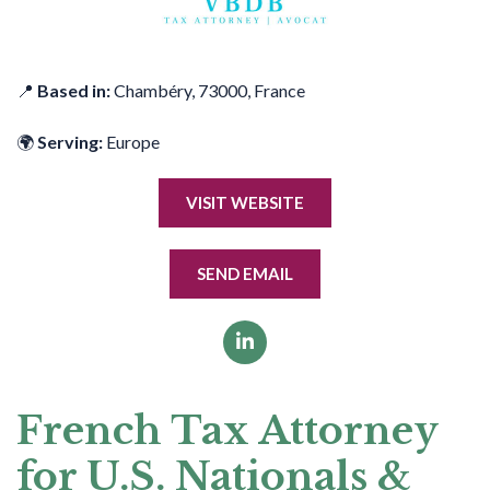
📍
Based in:
Chambéry, 73000, France
🌍
Serving:
Europe
VISIT WEBSITE
SEND EMAIL
French Tax Attorney
for U.S. Nationals &