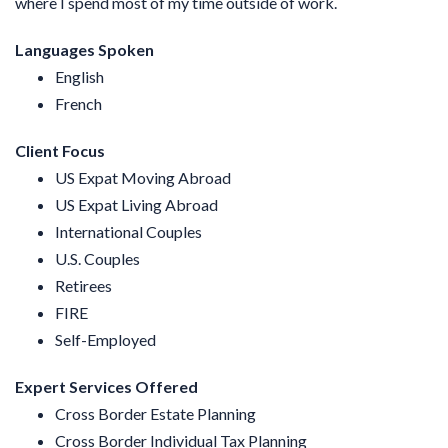
where I spend most of my time outside of work.
Languages Spoken
English
French
Client Focus
US Expat Moving Abroad
US Expat Living Abroad
International Couples
U.S. Couples
Retirees
FIRE
Self-Employed
Expert Services Offered
Cross Border Estate Planning
Cross Border Individual Tax Planning