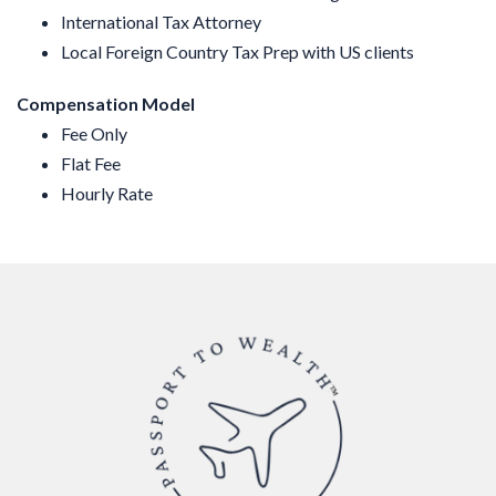
International Tax Attorney
Local Foreign Country Tax Prep with US clients
Compensation Model
Fee Only
Flat Fee
Hourly Rate