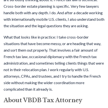
Cross-border estate planning is specific. Very few lawyers
handle both with any depth. I do. And after a decade working
with internationally mobile U.S. clients, I also understand both
the situation and the legal questions they are asking.
What that looks like in practice: I take cross-border
situations that have become messy, or are heading that way,
and sort them out properly. That involves a fair amount of
French tax law, occasional diplomacy with the French tax
administration, and sometimes telling clients things that were
not in their relocation plan. I work regularly with U.S.
attorneys, CPAs, and trustees, and I try to handle the French
side without making the wider coordination more
complicated than it already is.
About VBDB Tax Attorney