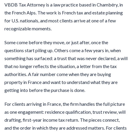
VBDB Tax Attorney is a law practice based in Chambéry, in
the French Alps. The work is French tax and estate planning
for U.S. nationals, and most clients arrive at one of a few
recognizable moments.
Some come before they move, or just after, once the
questions start piling up. Others come a few years in, when
something has surfaced: a trust that was never declared, a will
that no longer reflects the situation, a letter from the tax
authorities. A fair number come when they are buying
property in France and want to understand what they are
getting into before the purchase is done.
For clients arriving in France, the firm handles the full picture
as one engagement: residence qualification, trust review, will
drafting, first-year income tax return. The pieces connect,
and the order in which they are addressed matters. For clients