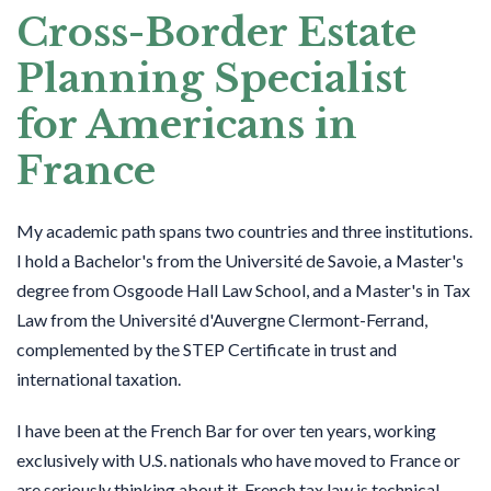
Cross-Border Estate
Planning Specialist
for Americans in
France
My academic path spans two countries and three institutions.
I hold a Bachelor's from the Université de Savoie, a Master's
degree from Osgoode Hall Law School, and a Master's in Tax
Law from the Université d'Auvergne Clermont-Ferrand,
complemented by the STEP Certificate in trust and
international taxation.
I have been at the French Bar for over ten years, working
exclusively with U.S. nationals who have moved to France or
are seriously thinking about it. French tax law is technical.