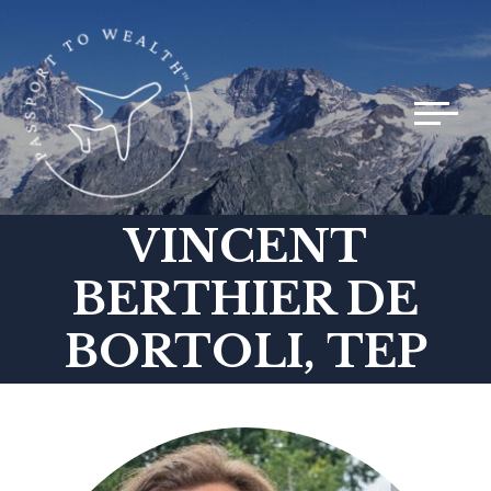
Toggle 
VINCENT
BERTHIER DE
BORTOLI, TEP