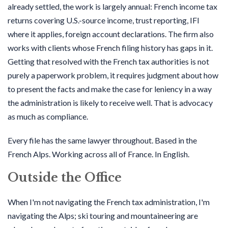
already settled, the work is largely annual: French income tax
returns covering U.S.-source income, trust reporting, IFI
where it applies, foreign account declarations. The firm also
works with clients whose French filing history has gaps in it.
Getting that resolved with the French tax authorities is not
purely a paperwork problem, it requires judgment about how
to present the facts and make the case for leniency in a way
the administration is likely to receive well. That is advocacy
as much as compliance.
Every file has the same lawyer throughout. Based in the
French Alps. Working across all of France. In English.
Outside the Office
When I'm not navigating the French tax administration, I'm
navigating the Alps; ski touring and mountaineering are